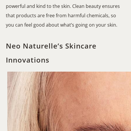
powerful and kind to the skin. Clean beauty ensures
that products are free from harmful chemicals, so
you can feel good about what’s going on your skin.
Neo Naturelle’s Skincare
Innovations