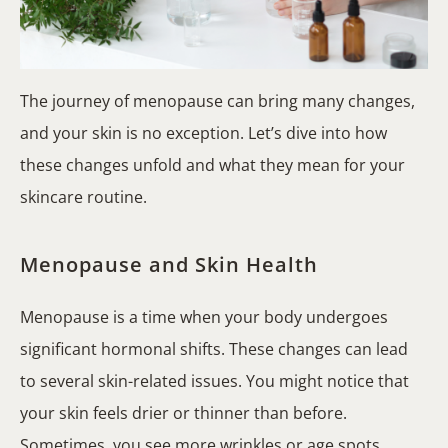
The journey of menopause can bring many changes,
and your skin is no exception. Let’s dive into how
these changes unfold and what they mean for your
skincare routine.
Menopause and Skin Health
Menopause is a time when your body undergoes
significant hormonal shifts. These changes can lead
to several skin-related issues. You might notice that
your skin feels drier or thinner than before.
Sometimes, you see more wrinkles or age spots