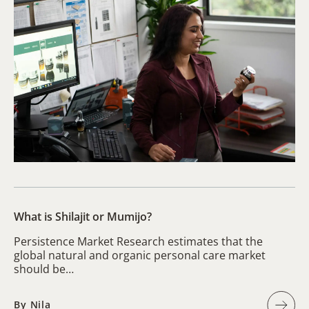
What is Shilajit or Mumijo?
Persistence Market Research estimates that the
global natural and organic personal care market
should be…
By Nila