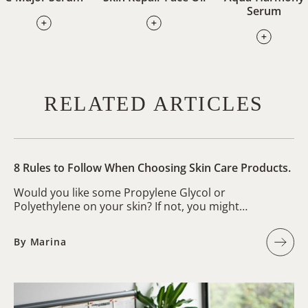
Serum
RELATED ARTICLES
8 Rules to Follow When Choosing Skin Care Products.
Would you like some Propylene Glycol or
Polyethylene on your skin? If not, you might…
By Marina