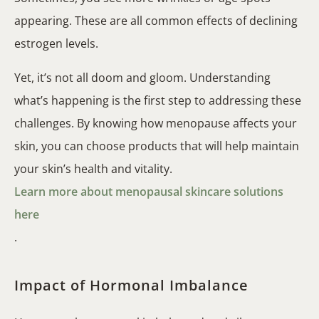
appearing. These are all common effects of declining
estrogen levels.
Yet, it’s not all doom and gloom. Understanding
what’s happening is the first step to addressing these
challenges. By knowing how menopause affects your
skin, you can choose products that will help maintain
your skin’s health and vitality.
Learn more about menopausal skincare solutions
here
.
Impact of Hormonal Imbalance