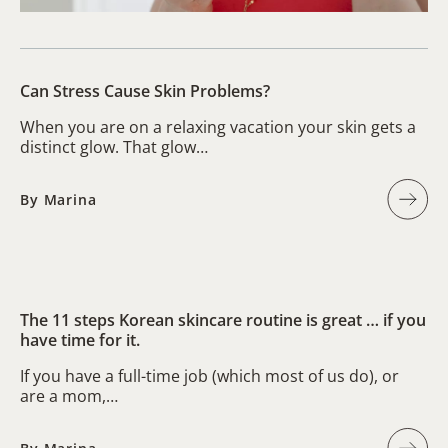
Can Stress Cause Skin Problems?
When you are on a relaxing vacation your skin gets a
distinct glow. That glow…
By Marina
The 11 steps Korean skincare routine is great … if you
have time for it.
If you have a full-time job (which most of us do), or
are a mom,…