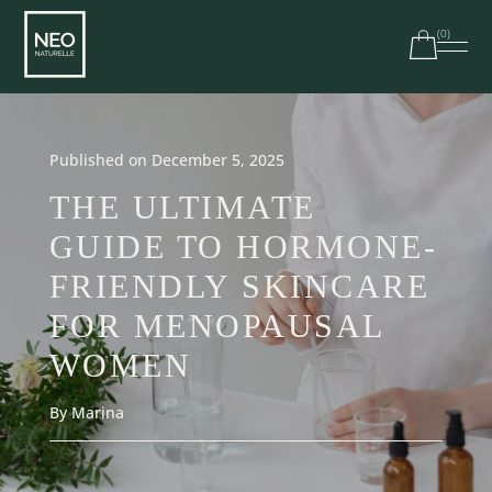
(
0
)
Free shipping on orders over $100 in Canada | $250 in
the US
Published on December 5, 2025
THE ULTIMATE
GUIDE TO HORMONE-
FRIENDLY SKINCARE
FOR MENOPAUSAL
WOMEN
By Marina