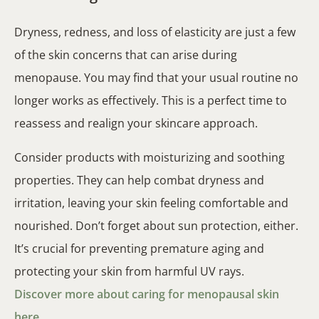
Dryness, redness, and loss of elasticity are just a few
of the skin concerns that can arise during
menopause. You may find that your usual routine no
longer works as effectively. This is a perfect time to
reassess and realign your skincare approach.
Consider products with moisturizing and soothing
properties. They can help combat dryness and
irritation, leaving your skin feeling comfortable and
nourished. Don’t forget about sun protection, either.
It’s crucial for preventing premature aging and
protecting your skin from harmful UV rays.
Discover more about caring for menopausal skin
here