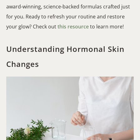
award-winning, science-backed formulas crafted just
for you. Ready to refresh your routine and restore
your glow? Check out
this resource
to learn more!
Understanding Hormonal Skin
Changes