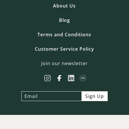
About Us
Blog
Terms and Conditions
Customer Service Policy
Join our newsletter