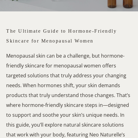
The Ultimate Guide to Hormone-Friendly
Skincare for Menopausal Women
Menopausal skin can be a challenge, but hormone-
friendly skincare for menopausal women offers
targeted solutions that truly address your changing
needs. When hormones shift, your skin demands
products that truly understand those changes. That’s
where hormone-friendly skincare steps in—designed
to support and soothe your skin’s unique needs. In
this guide, you’ll explore natural skincare solutions
that work with your body, featuring Neo Naturelle’s