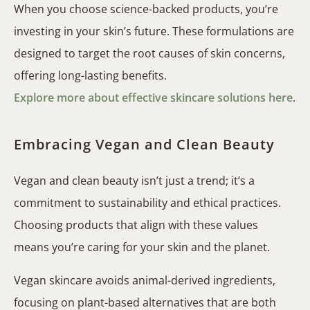
When you choose science-backed products, you’re
investing in your skin’s future. These formulations are
designed to target the root causes of skin concerns,
offering long-lasting benefits.
Explore more about effective skincare solutions here
.
Embracing Vegan and Clean Beauty
Vegan and clean beauty isn’t just a trend; it’s a
commitment to sustainability and ethical practices.
Choosing products that align with these values
means you’re caring for your skin and the planet.
Vegan skincare avoids animal-derived ingredients,
focusing on plant-based alternatives that are both