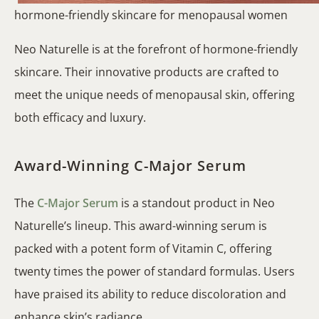
hormone-friendly skincare for menopausal women
Neo Naturelle is at the forefront of hormone-friendly
skincare. Their innovative products are crafted to
meet the unique needs of menopausal skin, offering
both efficacy and luxury.
Award-Winning C-Major Serum
The
C-Major Serum
is a standout product in Neo
Naturelle’s lineup. This award-winning serum is
packed with a potent form of Vitamin C, offering
twenty times the power of standard formulas. Users
have praised its ability to reduce discoloration and
enhance skin’s radiance.