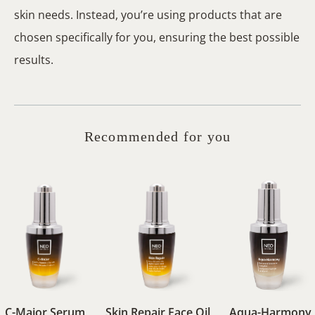
skin needs. Instead, you’re using products that are
chosen specifically for you, ensuring the best possible
results.
Recommended for you
C-Major Serum
Skin Repair Face Oil
Aqua-Harmony