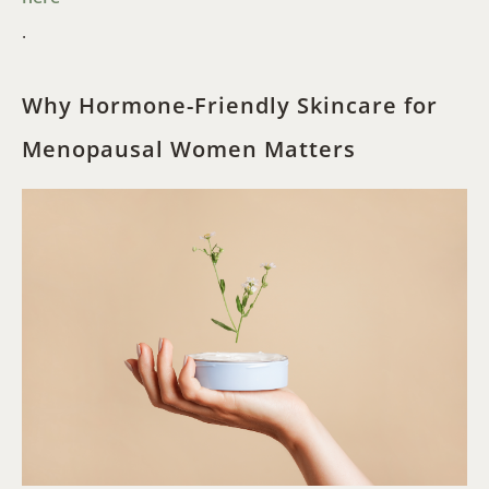
.
Why Hormone-Friendly Skincare for
Menopausal Women Matters