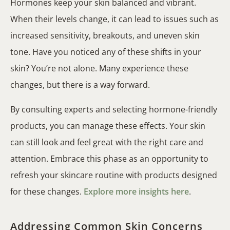
Hormones keep your skin balanced and vibrant.
When their levels change, it can lead to issues such as
increased sensitivity, breakouts, and uneven skin
tone. Have you noticed any of these shifts in your
skin? You’re not alone. Many experience these
changes, but there is a way forward.
By consulting experts and selecting hormone-friendly
products, you can manage these effects. Your skin
can still look and feel great with the right care and
attention. Embrace this phase as an opportunity to
refresh your skincare routine with products designed
for these changes.
Explore more insights here
.
Addressing Common Skin Concerns