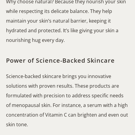
Why choose natural? Because they nourish your skin
while respecting its delicate balance. They help
maintain your skin’s natural barrier, keeping it
hydrated and protected. It’s like giving your skin a
nourishing hug every day.
Power of Science-Backed Skincare
Science-backed skincare brings you innovative
solutions with proven results. These products are
formulated with precision to address specific needs
of menopausal skin. For instance, a serum with a high
concentration of Vitamin C can brighten and even out
skin tone.