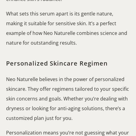
What sets this serum apart is its gentle nature,
making it suitable for sensitive skin. It’s a perfect
example of how Neo Naturelle combines science and
nature for outstanding results.
Personalized Skincare Regimen
Neo Naturelle believes in the power of personalized
skincare. They offer regimens tailored to your specific
skin concerns and goals. Whether you’re dealing with
dryness or looking for anti-aging solutions, there’s a
customized plan just for you.
Personalization means you’re not guessing what your