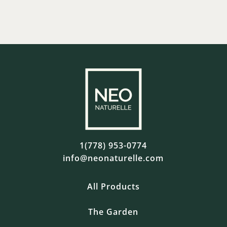
1(778) 953-0774
info@neonaturelle.com
All Products
The Garden