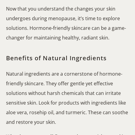
Now that you understand the changes your skin
undergoes during menopause, it’s time to explore
solutions. Hormone-friendly skincare can be a game-
changer for maintaining healthy, radiant skin.
Benefits of Natural Ingredients
Natural ingredients are a cornerstone of hormone-
friendly skincare. They offer gentle yet effective
solutions without harsh chemicals that can irritate
sensitive skin. Look for products with ingredients like
aloe vera, rosehip oil, and turmeric. These can soothe
and restore your skin.