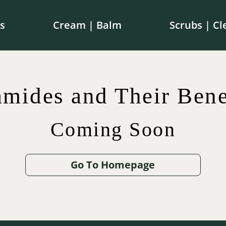
s
Cream | Balm
Scrubs | Cl
e shipping on orders over $100 in Canada | $250 in th
mides and Their Bene
Coming Soon
$
$
42.00
75.00
$
65.00
$
12.00
Go To Homepage
.00