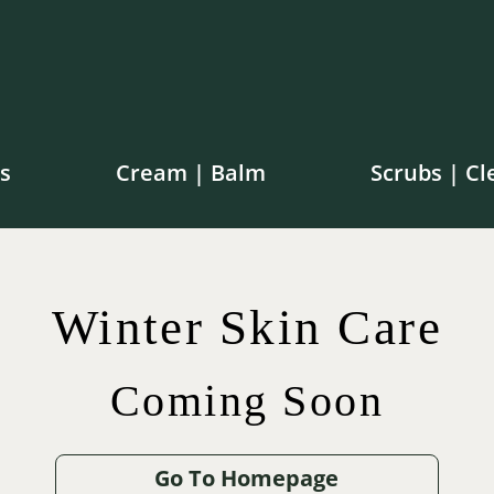
s
Cream | Balm
Scrubs | Cl
e shipping on orders over $100 in Canada | $250 in th
Winter Skin Care
Coming Soon
$
$
42.00
75.00
$
65.00
$
12.00
Go To Homepage
.00