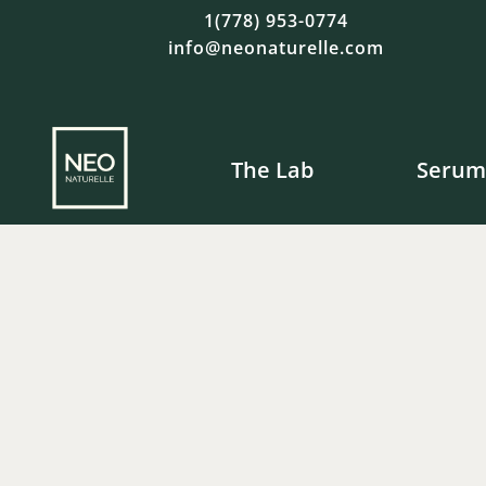
1(778) 953-0774
info@neonaturelle.com
The Lab
Serum
Fre
$
$
120.00
120.00
$
$
42.00
49.00
$
23.00
$
19