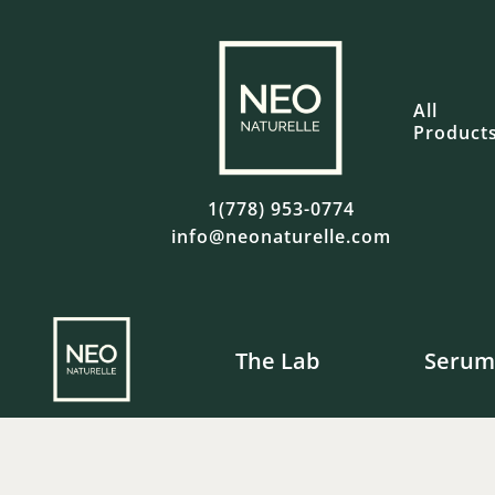
All
Product
1(778) 953-0774
info@neonaturelle.com
The Lab
Serum
Fre