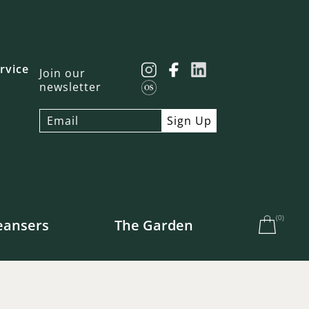
rvice
Join our
newsletter
(
0
)
eansers
The Garden
e US