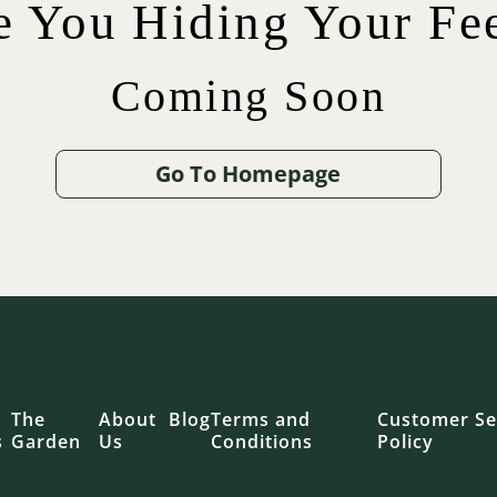
e You Hiding Your Fee
Coming Soon
$
$
42.00
75.00
$
65.00
$
12.00
Go To Homepage
.00
The
About
Blog
Terms and
Customer Se
s
Garden
Us
Conditions
Policy