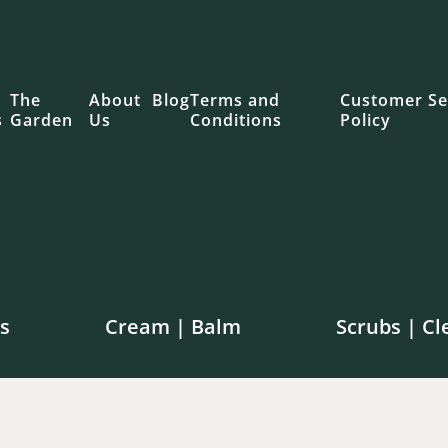
The
About
Blog
Terms and
Customer Se
s
Garden
Us
Conditions
Policy
s
Cream | Balm
Scrubs | Cl
e shipping on orders over $100 in Canada | $250 in th