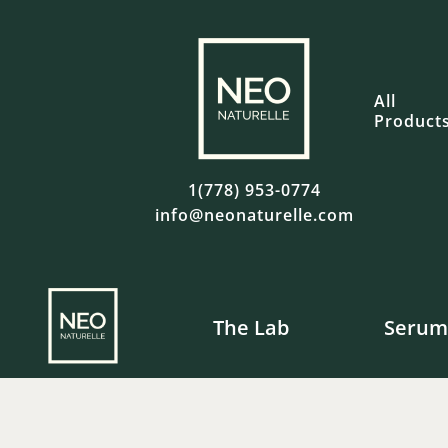
All
Product
1(778) 953-0774
info@neonaturelle.com
The Lab
Serum
Fre