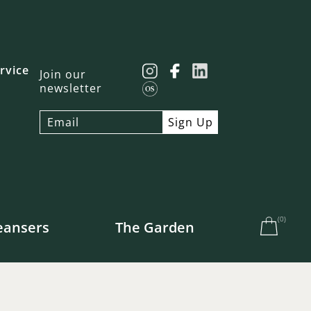
rvice
Join our
newsletter
(
0
)
eansers
The Garden
e US