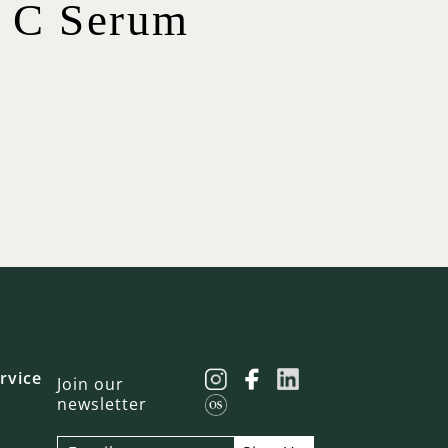
n C Serum
$
23.00
$
$
65.00
$
75.00
$
12.00
19.00
$
42.00
rvice
Join our
newsletter