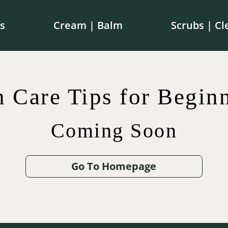
s
Cream | Balm
Scrubs | Cl
e shipping on orders over $100 in Canada | $250 in th
n Care Tips for Beginn
Coming Soon
$
$
42.00
75.00
$
65.00
$
12.00
Go To Homepage
.00