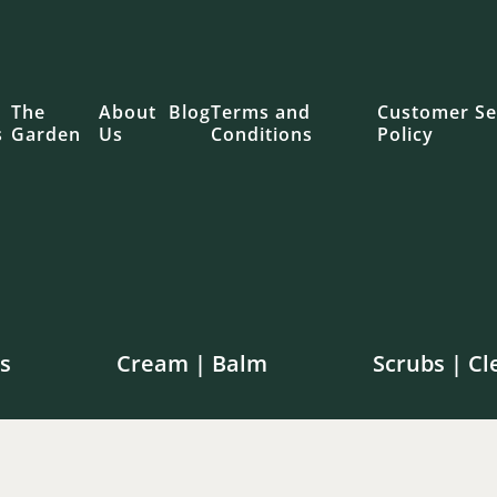
The
About
Blog
Terms and
Customer Se
s
Garden
Us
Conditions
Policy
s
Cream | Balm
Scrubs | Cl
e shipping on orders over $100 in Canada | $250 in th