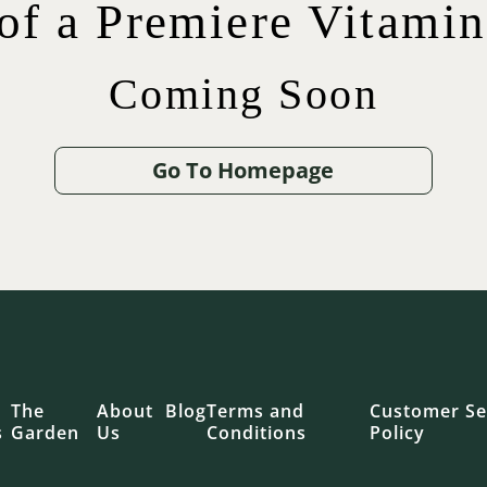
 of a Premiere Vitami
Coming Soon
$
$
42.00
75.00
$
65.00
$
12.00
Go To Homepage
.00
The
About
Blog
Terms and
Customer Se
s
Garden
Us
Conditions
Policy