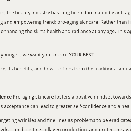
on, the beauty industry has long been dominated by anti-ag
ng and empowering trend: pro-aging skincare. Rather than fi
on enhancing the skin’s health and radiance at any age. This
k younger , we want you to look YOUR BEST.
e, its benefits, and how it differs from the traditional anti
dence
Pro-aging skincare fosters a positive mindset towards 
his acceptance can lead to greater self-confidence and a heal
rgeting wrinkles and fine lines as problems to be eradicate
 hydration, boosting collagen production, and protecting ag