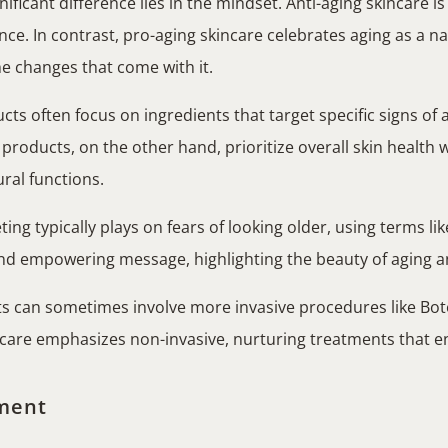
ificant difference lies in the mindset. Anti-aging skincare is
ce. In contrast, pro-aging skincare celebrates aging as a n
he changes that come with it.
ts often focus on ingredients that target specific signs of a
roducts, on the other hand, prioritize overall skin health 
ural functions.
ing typically plays on fears of looking older, using terms lik
d empowering message, highlighting the beauty of aging and
s can sometimes involve more invasive procedures like Botox
incare emphasizes non-invasive, nurturing treatments that e
ment