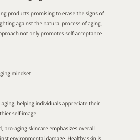
ing products promising to erase the signs of
ghting against the natural process of aging,
 approach not only promotes self-acceptance
-aging mindset.
aging, helping individuals appreciate their
thier self-image.
d, pro-aging skincare emphasizes overall
ainst environmental damage. Healthy skin is