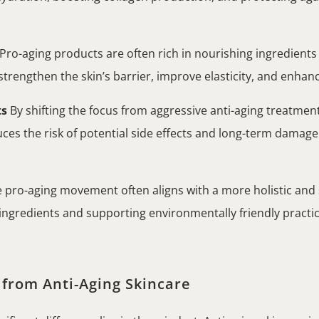
Pro-aging products are often rich in nourishing ingredients l
rengthen the skin’s barrier, improve elasticity, and enhance i
ts
By shifting the focus from aggressive anti-aging treatments
uces the risk of potential side effects and long-term damage
 pro-aging movement often aligns with a more holistic and 
d ingredients and supporting environmentally friendly practi
 from Anti-Aging Skincare