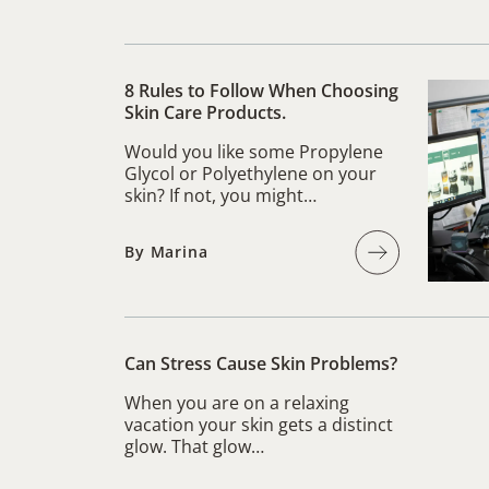
8 Rules to Follow When Choosing
Skin Care Products.
Would you like some Propylene
Glycol or Polyethylene on your
skin? If not, you might…
By Marina
Can Stress Cause Skin Problems?
When you are on a relaxing
vacation your skin gets a distinct
glow. That glow…