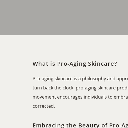
What is Pro-Aging Skincare?
Pro-aging skincare is a philosophy and app
turn back the clock, pro-aging skincare produ
movement encourages individuals to embrace 
corrected.
Embracing the Beauty of Pro-Ag