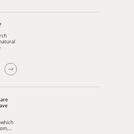
?
rch
natural
e
care
have
 (which
 mom,…