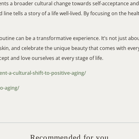
nts a broader cultural change towards self-acceptance and h
 line tells a story of a life well-lived. By focusing on the hea
outine can be a transformative experience. It’s not just ab
in, and celebrate the unique beauty that comes with every p
ept and love ourselves at every stage of life.
-a-cultural-shift-to-positive-aging/
o-aging/
Recommended for you