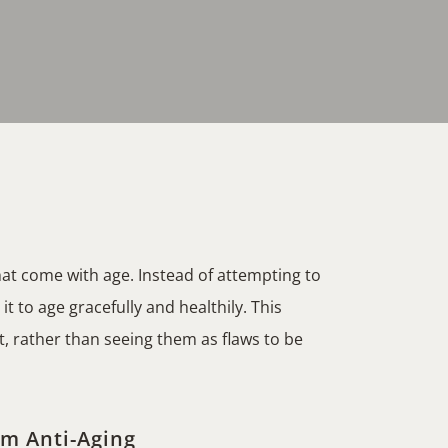
at come with age. Instead of attempting to
t to age gracefully and healthily. This
, rather than seeing them as flaws to be
om Anti-Aging