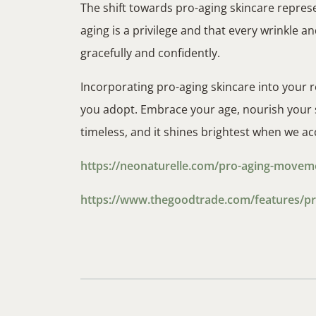
The shift towards pro-aging skincare represe
aging is a privilege and that every wrinkle and
gracefully and confidently.
Incorporating pro-aging skincare into your r
you adopt. Embrace your age, nourish your sk
timeless, and it shines brightest when we acc
https://neonaturelle.com/pro-aging-movement
https://www.thegoodtrade.com/features/pr