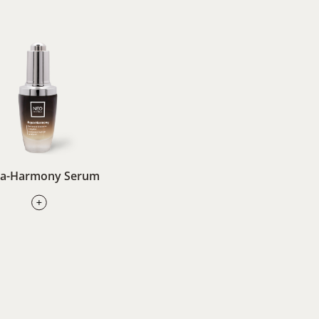
a-Harmony Serum