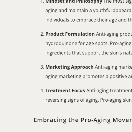
Mindset and Philosophy
The most sign
aging and maintain a youthful appearan
individuals to embrace their age and t
Product Formulation
Anti-aging produc
hydroquinone for age spots. Pro-aging p
ingredients that support the skin’s nat
Marketing Approach
Anti-aging market
aging marketing promotes a positive an
Treatment Focus
Anti-aging treatment
reversing signs of aging. Pro-aging sk
Embracing the Pro-Aging Move