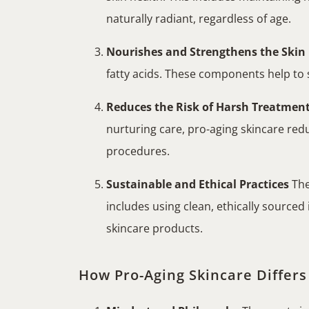
naturally radiant, regardless of age.
Nourishes and Strengthens the Skin
fatty acids. These components help to st
Reduces the Risk of Harsh Treatmen
nurturing care, pro-aging skincare red
procedures.
Sustainable and Ethical Practices
The
includes using clean, ethically source
skincare products.
How Pro-Aging Skincare Differs