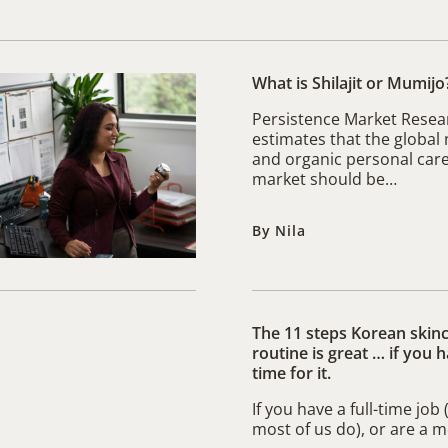
What is Shilajit or Mumijo
Persistence Market Resea
estimates that the global 
and organic personal car
market should be…
By Nila
The 11 steps Korean skin
routine is great … if you 
time for it.
If you have a full-time job
most of us do), or are a