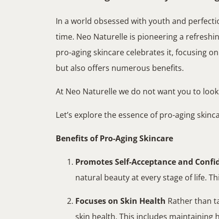
In a world obsessed with youth and perfecti
time. Neo Naturelle is pioneering a refreshi
pro-aging skincare celebrates it, focusing 
but also offers numerous benefits.
At Neo Naturelle we do not want you to loo
Let’s explore the essence of pro-aging skincar
Benefits of Pro-Aging Skincare
Promotes Self-Acceptance and Confi
natural beauty at every stage of life. T
Focuses on Skin Health
Rather than ta
skin health. This includes maintaining