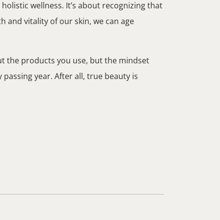
olistic wellness. It’s about recognizing that
lth and vitality of our skin, we can age
out the products you use, but the mindset
assing year. After all, true beauty is