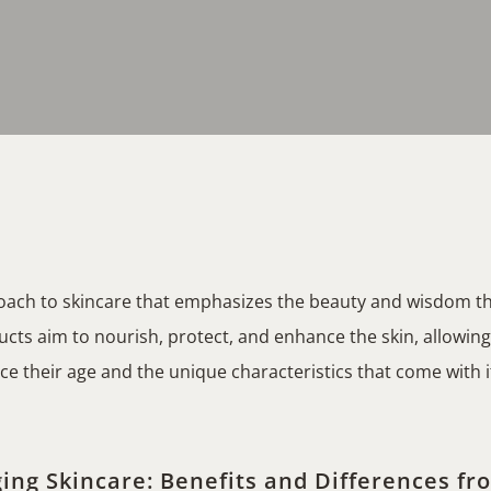
roach to skincare that emphasizes the beauty and wisdom th
cts aim to nourish, protect, and enhance the skin, allowing i
their age and the unique characteristics that come with it
ing Skincare: Benefits and Differences fr