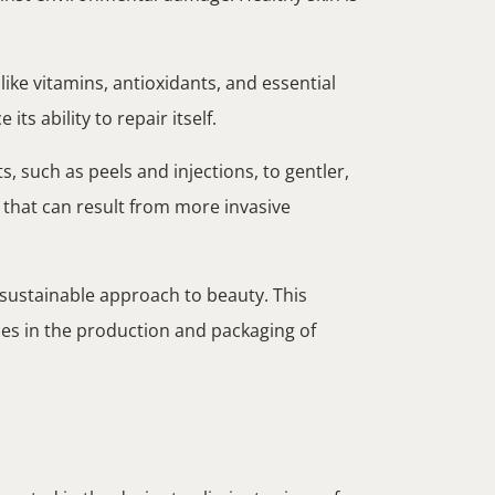
ike vitamins, antioxidants, and essential
ts ability to repair itself.
, such as peels and injections, to gentler,
 that can result from more invasive
sustainable approach to beauty. This
ces in the production and packaging of