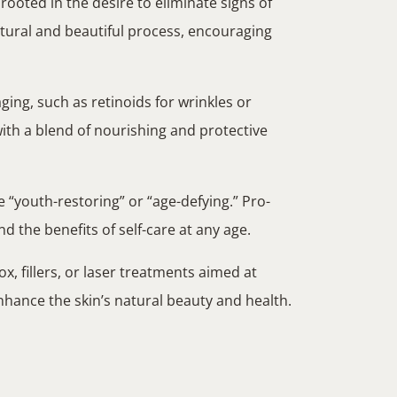
 rooted in the desire to eliminate signs of
atural and beautiful process, encouraging
ging, such as retinoids for wrinkles or
with a blend of nourishing and protective
e “youth-restoring” or “age-defying.” Pro-
 the benefits of self-care at any age.
, fillers, or laser treatments aimed at
nhance the skin’s natural beauty and health.