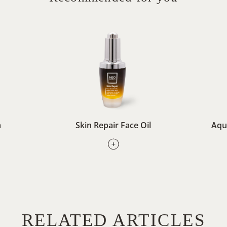
m
Skin Repair Face Oil
Aqu
RELATED ARTICLES