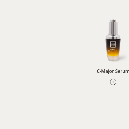
C-Major Seru